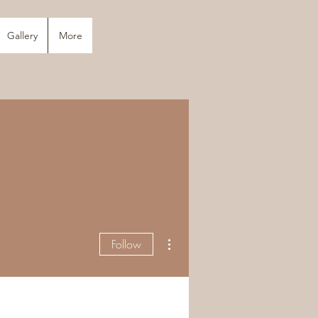
Gallery
More
More actions
Follow