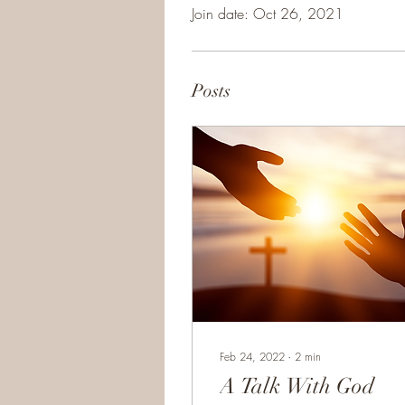
Join date: Oct 26, 2021
Posts
Feb 24, 2022
∙
2
min
A Talk With God