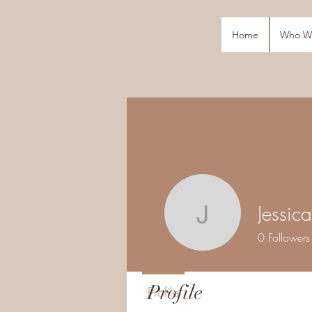
Home
Who W
Jessic
Jessica M
0
Followers
Profile
Profile