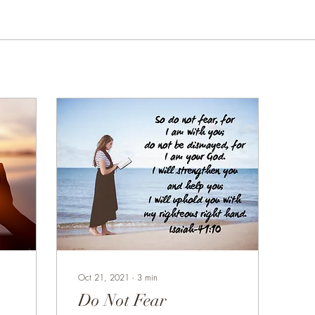
Oct 21, 2021
∙
3
min
Do Not Fear