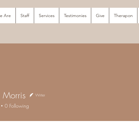
e Are
Staff
Services
Testimonies
Give
Therapon
a Morris
Writer
orris
0
Following