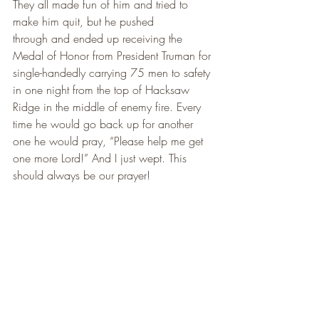
They all made fun of him and tried to 
make him quit, but he pushed
through and ended up receiving the 
Medal of Honor from President Truman for 
single-handedly carrying 75 men to safety 
in one night from the top of Hacksaw 
Ridge in the middle of enemy fire. Every 
time he would go back up for another 
one he would pray, “Please help me get 
one more Lord!” And I just wept. This 
should always be our prayer!