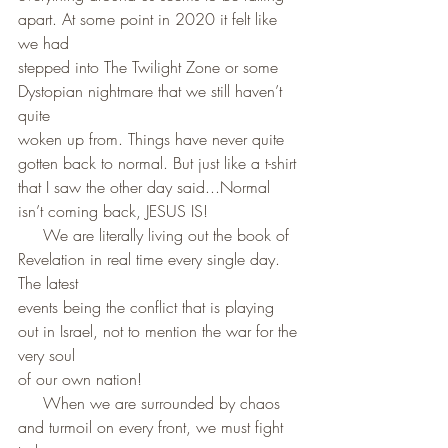
apart. At some point in 2020 it felt like 
we had
stepped into The Twilight Zone or some 
Dystopian nightmare that we still haven’t 
quite
woken up from. Things have never quite 
gotten back to normal. But just like a t-shirt 
that I saw the other day said...Normal 
isn’t coming back, JESUS IS! 
     We are literally living out the book of 
Revelation in real time every single day. 
The latest 
events being the conflict that is playing 
out in Israel, not to mention the war for the 
very soul 
of our own nation!
     When we are surrounded by chaos 
and turmoil on every front, we must fight 