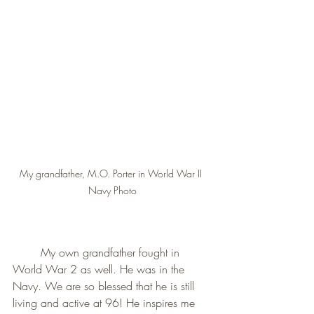
My grandfather, M.O. Porter in World War II 
Navy Photo
        My own grandfather fought in 
World War 2 as well. He was in the 
Navy. We are so blessed that he is still 
living and active at 96! He inspires me 