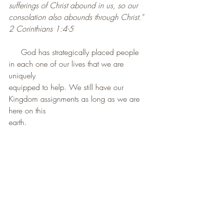
sufferings of Christ abound in us, so our 
consolation also abounds through Christ.”
2 Corinthians 1:4-5
     God has strategically placed people 
in each one of our lives that we are 
uniquely
equipped to help. We still have our 
Kingdom assignments as long as we are 
here on this
earth.