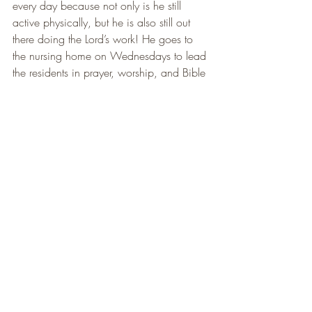
every day because not only is he still 
active physically, but he is also still out 
there doing the Lord’s work! He goes to 
the nursing home on Wednesdays to lead 
the residents in prayer, worship, and Bible 
Study. I don’t know about you, but that 
sure does make me want to get out and 
do more!
      I absolutely love getting to be a part 
of what God is doing at Rock Bottom 
Ranch. It is such an honor and privilege 
to be about my Father’s business here in 
this place. Seeing the light turn on in 
each woman’s eyes as they grow closer 
to Jesus each day is my favorite part of 
being here. I wake up every morning 
genuinely excited to come to work. I 
know what a huge blessing that is. Not 
everyone gets to say that, and I am truly 