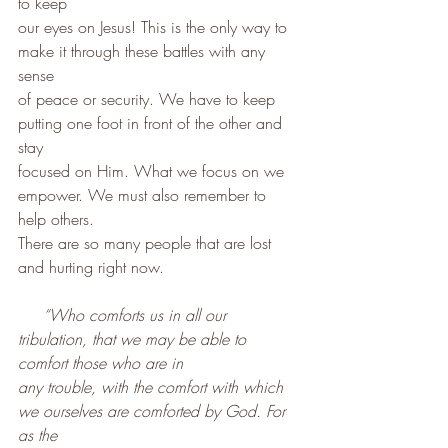
to keep
our eyes on Jesus! This is the only way to 
make it through these battles with any 
sense
of peace or security. We have to keep 
putting one foot in front of the other and 
stay 
focused on Him. What we focus on we 
empower. We must also remember to 
help others.
There are so many people that are lost 
and hurting right now.
“Who comforts us in all our 
tribulation, that we may be able to 
comfort those who are in
any trouble, with the comfort with which 
we ourselves are comforted by God. For 
as the