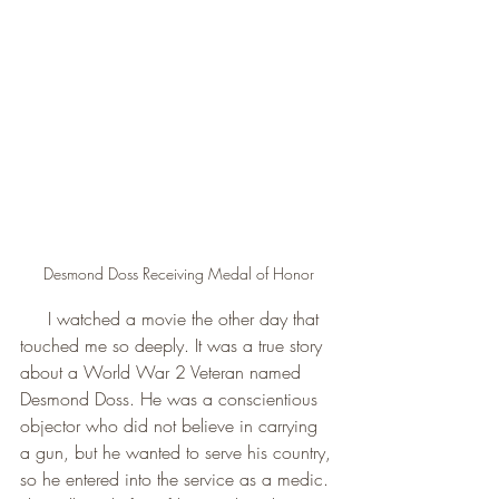
Desmond Doss Receiving Medal of Honor
     I watched a movie the other day that 
touched me so deeply. It was a true story 
about a World War 2 Veteran named 
Desmond Doss. He was a conscientious 
objector who did not believe in carrying 
a gun, but he wanted to serve his country, 
so he entered into the service as a medic. 