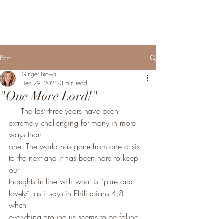
Post
Ginger Brown
Dec 29, 2023
3 min read
"One More Lord!"
     The last three years have been 
extremely challenging for many in more 
ways than
one. The world has gone from one crisis 
to the next and it has been hard to keep 
our
thoughts in line with what is “pure and 
lovely”, as it says in Philippians 4:8, 
when 
everything around us seems to be falling 