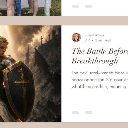
Ginger Brown
Jul 7
3 min read
The Battle Befor
Breakthrough
The devil rarely targets those w
heavy opposition is a counter
what threatens him, meaning yo
that you are entering an impor
breakthrough.