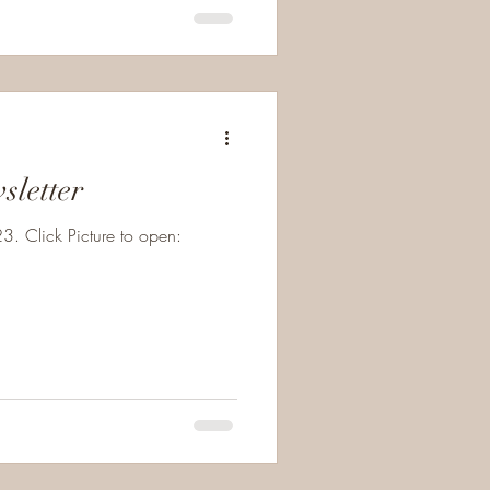
sletter
. Click Picture to open: