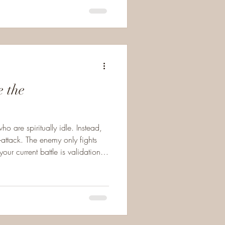
e the
ho are spiritually idle. Instead,
-attack. The enemy only fights
ur current battle is validation
tant, God-led transition or