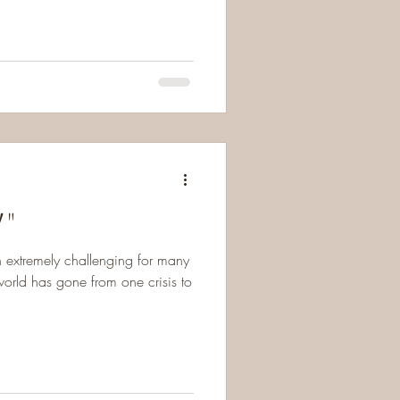
!"
n extremely challenging for many
orld has gone from one crisis to