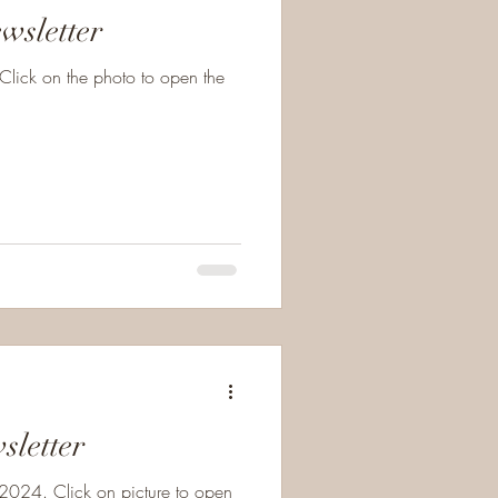
wsletter
Click on the photo to open the
sletter
024. Click on picture to open