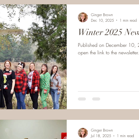
Ginger Brown
Dec 10, 2025
1 min read
Winter 2025 
Published on December 10, 2
open the link to the newsletter.
Ginger Brown
Jul 18, 2025
1 min read