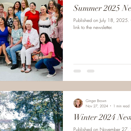
Summer 2025 Ne
Published on July 18, 2025. 
link to the newsletter.
Ginger Brown
Nov 27, 2024
1 min read
Winter 2024 New
Published on November 27, 2