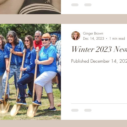
Ginger Brown
Dec 14, 2023
1 min read
Winter 2023 New
Published December 14, 2023