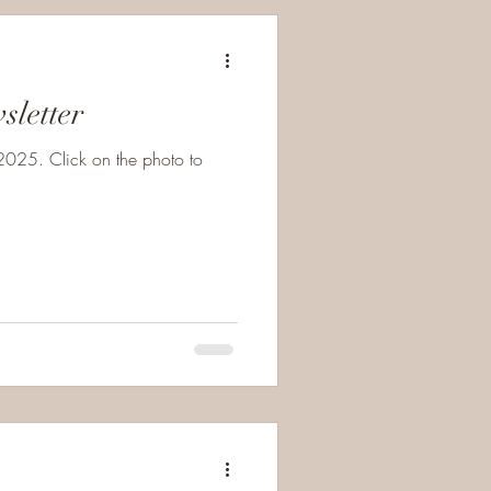
Newsletter
025. Click on the photo to