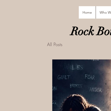
Home
Who W
Rock Bot
All Posts