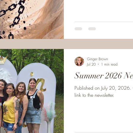
iron, nor forged in the flame, But desire's dark links that tighten
with shame. My master is crue
He promises pleasure but pays me 
Ginger Brown
Jul 20
1 min read
Summer 2026 Ne
Published on July 20, 2026. 
link to the newsletter.