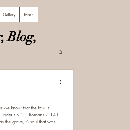
Gallery
More
, Blog,
or we know that the law is
old under sin." — Romans 7:14 I
ve, A soul that was
e. The chains are not