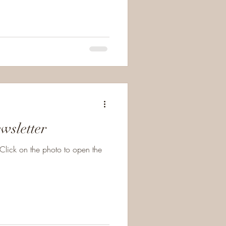
l, though I welcomed his reign.
in pain. I bow to
commands that I hate to obey, Yet each act of surrende
wsletter
Click on the photo to open the