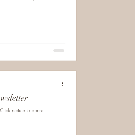
wsletter
lick picture to open: