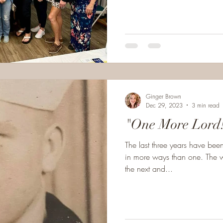
Ginger Brown
Dec 29, 2023
3 min read
"One More Lord
The last three years have bee
in more ways than one. The w
the next and...