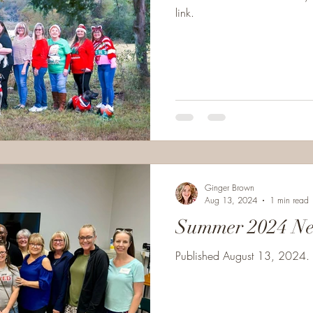
link.
Ginger Brown
Aug 13, 2024
1 min read
Summer 2024 Ne
Published August 13, 2024. C