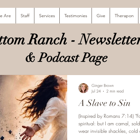
e Are
Staff
Services
Testimonies
Give
Therapon
tom Ranch - Newsletter
& Podcast Page
Ginger Brown
Jul 24
2 min read
A Slave to Sin
(Inspired by Romans 7:14) "F
spiritual: but I am carnal, s
wear invisible shackles, cold as the gra
fashioned for freedom, yet lives as a slav