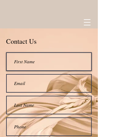
Contact Us