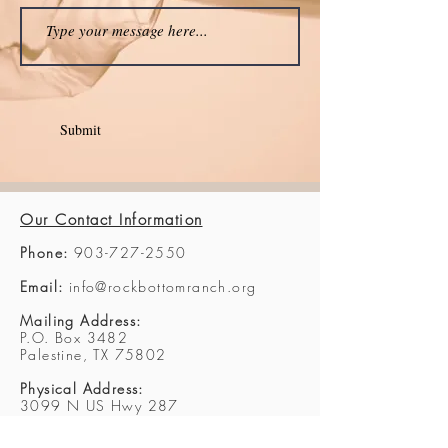
Submit
Our Contact Information
Phone:
903-727-2550
Email:
info@rockbottomranch.org
Mailing Address:
P.O. Box 3482
Palestine, TX 75802
Physical Address:
3099 N US Hwy 287
Palestine, TX 75803