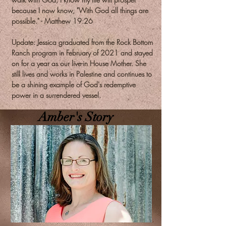
because I now know, "With God all things are
possible." - Matthew 19:26
Update: Jessica graduated from the Rock Bottom
Ranch program in February of 2021 and stayed
on for a year as our live-in House Mother. She
still lives and works in Palestine and continues to
be a shining example of God's redemptive
power in a surrendered vessel.
Amber's Story