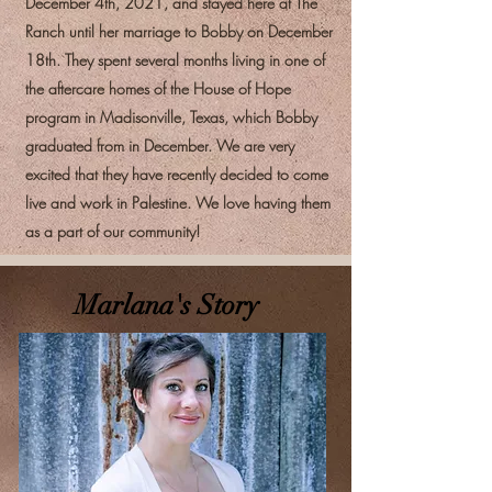
December 4th, 2021, and stayed here at The
Ranch until her marriage to Bobby on December
18th. They spent several months living in one of
the aftercare homes of the House of Hope
program in Madisonville, Texas, which Bobby
graduated from in December. We are very
excited that they have recently decided to come
live and work in Palestine. We love having them
as a part of our community!
Marlana's Story