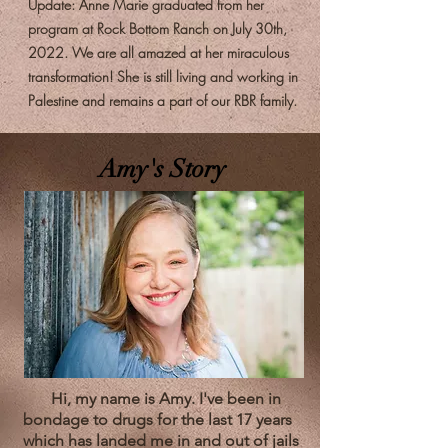
Update: Anne Marie graduated from her
program at Rock Bottom Ranch on July 30th,
2022. We are all amazed at her miraculous
transformation! She is still living and working in
Palestine and remains a part of our RBR family.
Amy's Story
Hi, my name is Amy. I've been in
bondage to drugs for the last 17 years
which has landed me in and out of jails