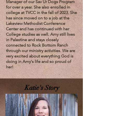
Manager of our Sav Ur Dogs Program
for over a year. She also enrolled in
college at TVCC in the fall of 2023. She
has since moved on to a job at the
Lakeview Methodist Conference
Center and has continued with her
College studies as well. Amy still lives
in Palestine and stays closely
connected to Rock Bottom Ranch
through our ministry activities. We are
very excited about everything God is
doing in Amy's life and so proud of
her!
Katie's Story