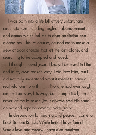
I was born into a life full of very unfortunate
circumstances including neglect, abandonment,
and abuse which led me to drug addiction and
alcoholism. This, of course, caused me to make a
slew of poor choices that left me lost, alone, and
searching to be accepted and loved.
I thought I loved Jesus. I know I believed in Him
and in my own broken way, I did love Him, but I
did not truly understand what it meant to have a
real relationship with Him. No one had ever taught
me the true way, His way, but through it all, He
never left me forsaken. Jesus always had His hand
on me and kept me covered with grace.
In desperation for healing and peace, I came to
Rock Bottom Ranch. While here, I have found
God’s love and mercy. I have also received