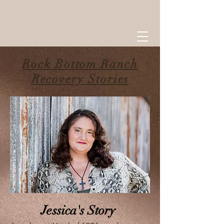
Rock Bottom Ranch
Recovery Stories
Jessica's Story