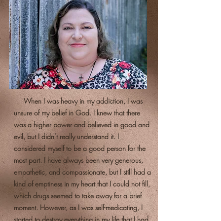
When I was heavy in my addiction, I was
unsure of my belief in God. I knew that there
was a higher power and believed in good and
evil, but I didn’t really understand it. I
considered myself to be a good person for the
most part. I have always been very generous,
empathetic, and compassionate, but I still had a
kind of emptiness in my heart that I could not fill,
which drugs seemed to take away for a brief
moment. However, as I was self-medicating, I
started to destroy everything in my life that I had