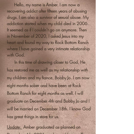
Hello, my name is Amber. I am now a
recovering addict after fifteen years of abusing
drugs. I am also a survivor of sexual abuse. My
addiction started when my child died in 2006.
It seemed as if I couldn’t go on anymore. Then
in November of 2020, I asked Jesus into my
heart and found my way to Rock Bottom Ranch
where I have gained a very intimate relationship
with God.
In this time of drawing closer to God, He
has restored me as well as my relationship with
my children and my fiance, Bobby Jo. I am now
eight months sober and have been at Rock
Bottom Ranch for eight months as well. I will
graduate on December 4th and Bobby Jo and I
will be married on December 18th. I know God
has great things in store for us.
Update:
Amber graduated as planned on