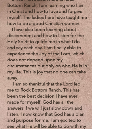
Bottom Ranch, I am learning who I am
in Christ and how to love and forgive
myself. The ladies here have taught me
how to be a good Christian woman.
I have also been learning about
discernment and how to listen for the
Holy Spirit to guide me in what I do
and say each day.
I am finally able to
experience the Joy of the Lord, which
does not depend upon my
circumstances but only on who He is in
my life. This is joy that no one can take
away.
I am so thankful that the Lord led
me to Rock Bottom Ranch. This has
been the best decision I have ever
made for myself. God has all the
answers if we will just slow down and
listen. I now know that God has a plan
and purpose for me. I am excited to
see what He will be able to do with my