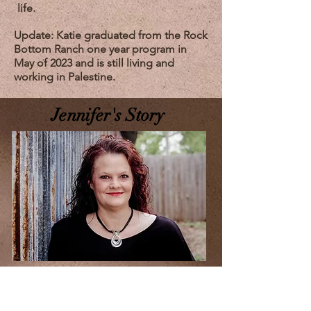
life.
Update: Katie graduated from the Rock
Bottom Ranch one year program in
May of 2023 and is still living and
working in Palestine.
Jennifer's Story
I was raised in a pretty normal
environment. I lived what most people
would call an ideal life. I graduated high