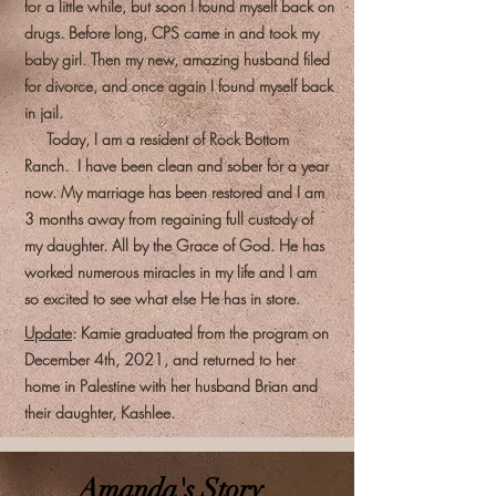
for a little while, but soon I found myself back on
drugs. Before long, CPS came in and took my
baby girl. Then my new, amazing husband filed
for divorce, and once again I found myself back
in jail.
Today, I am a resident of Rock Bottom
Ranch. I have been clean and sober for a year
now. My marriage has been restored and I am
3 months away from regaining full custody of
my daughter. All by the Grace of God. He has
worked numerous miracles in my life and I am
so excited to see what else He has in store.
Update
: Kamie graduated from the program on
December 4th, 2021, and returned to her
home in Palestine with her husband Brian and
their daughter, Kashlee.
Amanda's Story