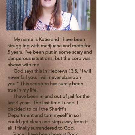
My name is Katie and I have been
struggling with marijuana and meth for
5 years. I've been put in some scary and
dangerous situations, but the Lord was
always with me.
God says this in Hebrews 13:5, "I will
never fail you. I will never abandon
you." This scripture has surely been
true in my life.
I have been in and out of jail for the
last 4 years. The last time I used, I
decided to call the Sheriff's
Department and turn myself in so I
could get clean and step away from it
all. I finally surrendered to God.
Since I have been here at Rock