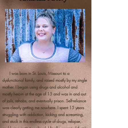
I was born in St. Louis, Missouri to a
dysfunctional family, and raised mostly by my single
mother. I began using drugs and alcohol and
mostly heroin at the age of 15 and was in and out
of jails, rehabs, and eventually prison. Self-reliance
was clearly getting me nowhere. I spent 15 years
struggling with addiction, kicking and screaming,
and stuck in this endless cycle of drugs, relapse,