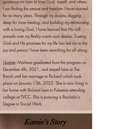
guidance on how to love God, myself, and others.
I am finding the peace and freedom I have wanted
for so many years. Through my studies, digging
deep for inner healing, and building my relationship
with a loving God, I have learned that His will
prevails over my fleshly wants and desires. Trusting
God and His promises for my life has led me to the
joy and peace I have been searching for all along.
Update
: Marlana graduated from the program on
December 4th, 2021, and stayed here at The
Ranch until her marriage to Richard which took
place on January 15th, 2022. She is now living in
her home with Richard here in Palestine attending
college at TVCC. She is pursuing a Bachelor's
Degree in Social Work.
Kamie's Story