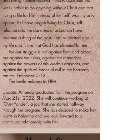
and being institutionalized. I finally accepted that I
was unable to do anything without Christ and that
living a life for Him instead of for "self" was my only
option. As I have begun living for Christ, self-
reliance and the darkness of addiction have
become a thing of the past. I am so excited about
my life and future that God has planned for me.
For our struggle is not against flesh and blood,
but against the rulers, against the authorities,
against the powers of this world's darkness, and
against the spiritual forces of evil in the heavenly
realms. Ephesians 6:12
The battle belongs to HIM.
Update: Amanda graduated from the program on
May 21st, 2022. She will continue working at
"Over Yonder", a job that she started halfway
through her program. She has decided to make her
home in Palestine and we look forward to a
continued relationship with her.