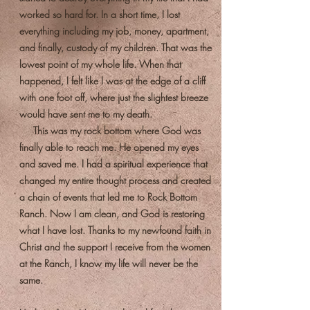
worked so hard for. In a short time, I lost
everything including my job, money, apartment,
and finally, custody of my children. That was the
lowest point of my whole life. When that
happened, I felt like I was at the edge of a cliff
with one foot off, where just the slightest breeze
would have sent me to my death.
This was my rock bottom where God was
finally able to reach me. He opened my eyes
and saved me. I had a spiritual experience that
changed my entire thought process and created
a chain of events that led me to Rock Bottom
Ranch. Now I am clean, and God is restoring
what I have lost. Thanks to my newfound faith in
Christ and the support I receive from the women
at the Ranch, I know my life will never be the
same.