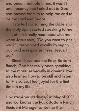
and prison multiple times. It wasn't
until recently that I cried out to God
and prayed for Him to help me and to
be my Lord and Savior.
I started consuming the Bible and
the Holy Spirit started speaking to me.
John 5:6 really resonated with me
when Jesus said, "Do you want to get
well?" I responded vocally by saying
out loud in response, "Yes, Jesus, I
do."
Since I have been at Rock Bottom
Ranch, God has really been speaking
to me more, especially in dreams. I’ve
also learned how to be still and listen
for His voice. I feel joyful for the first
time in my life.
Update: Amy graduated in May of 2023
and worked as the Rock Bottom Ranch
Resident Manager as well as the