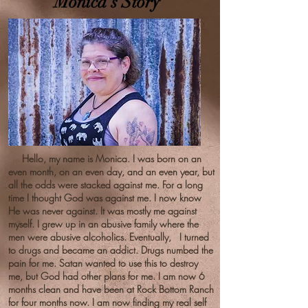
Monica's Story
Hello, my name is Monica. I was born on an
even month, on an even day, and an even year, but
all the odds were stacked against me. For a long
time I thought God was against me. I now know
He was never against. It was mostly me against
myself. I grew up in an abusive family where the
men were abusive alcoholics. Eventually, I turned
to drugs and became an addict. Drugs numbed the
pain for me. Satan wanted to use this to destroy
me, but God had other plans for me. I am now 6
months clean and have been at Rock Bottom Ranch
for four months now. I am now finding my real self