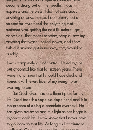
became strung out on the needle. I was
hopeless and helpless. I did not care about
anything or anyone else. I completely lost all
respect for myself and the only thing that
mattered was getting the next fix before I got
dope sick. That meant robbing,people, stealing
anything that wasn't nailed down, and God
forbid if anyone got in my way, they would fall
quickly.
I was completely out of control. I lived my life
out of control like that for sixteen years. There
were many times that I should have died and
honestly with every fiber of my being I was
wanting to die.
But God! God had a different plan for my
life. God took this hopeless dope fiend and is in
the process of doing a complete overhaul. He
has given me hope and His light shines bright in
my once dark life. I now know that I never have
to go back to that life. As long as I continue to
walk with God, I know my life will prosper