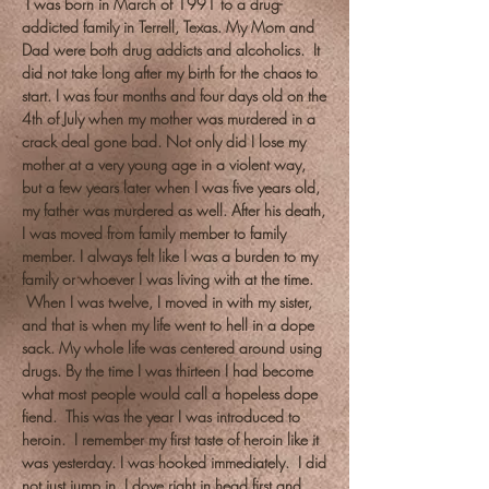
I was born in March of 1991 to a drug-
addicted family in Terrell, Texas. My Mom and
Dad were both drug addicts and alcoholics. It
did not take long after my birth for the chaos to
start. I was four months and four days old on the
4th of July when my mother was murdered in a
crack deal gone bad. Not only did I lose my
mother at a very young age in a violent way,
but a few years later when I was five years old,
my father was murdered as well. After his death,
I was moved from family member to family
member. I always felt like I was a burden to my
family or whoever I was living with at the time.
When I was twelve, I moved in with my sister,
and that is when my life went to hell in a dope
sack. My whole life was centered around using
drugs. By the time I was thirteen I had become
what most people would call a hopeless dope
fiend. This was the year I was introduced to
heroin. I remember my first taste of heroin like it
was yesterday. I was hooked immediately. I did
not just jump in. I dove right in head first and