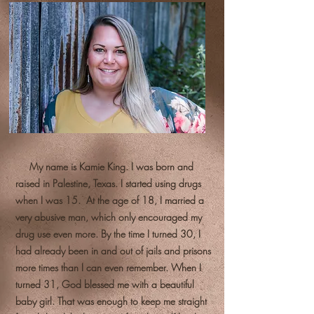
My name is Kamie King. I was born and
raised in Palestine, Texas. I started using drugs
when I was 15. At the age of 18, I married a
very abusive man, which only encouraged my
drug use even more. By the time I turned 30, I
had already been in and out of jails and prisons
more times than I can even remember. When I
turned 31, God blessed me with a beautiful
baby girl. That was enough to keep me straight