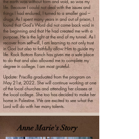
the earth was without form and void, so was my
life. Because I could not deal with the issues and
things I had endured, I turned to a smaller god –
drugs. As I spent many years in and out of prison, I
found that God’s Word did not come back void in
the beginning and that He had created me with a
purpose. He is the light at the end of my tunnel. As I
recover from self-will, I am learning to not only trust
in God but also to faithfully allow Him to guide my
life. Rock Bottom Ranch has given me a safe place
to do that and also allowed me to complete my
degree in college. I am most grateful.
Update: Priscilla
graduated from the program on
May 21st, 2022. She will continue working at one
of the local churches and attending her classes at
the local college. She too has decided to make her
home in Palestine. We are excited to see what the
Lord will do with her many talents.
Anne Marie's Story