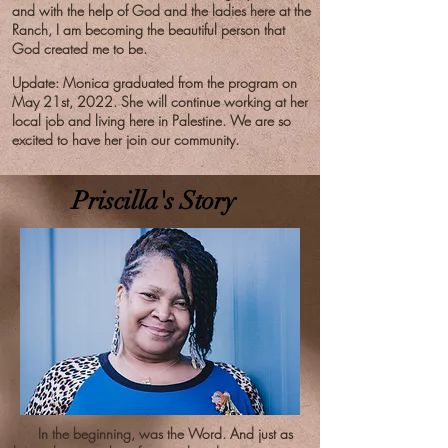
and with the help of God and the ladies here at the
Ranch, I am becoming the beautiful person that
God created me to be.
Update: Monica graduated from the program on
May 21st, 2022. She will continue working at her
local job and living here in Palestine. We are so
excited to have her join our community.
Priscilla's Story
In the beginning, was the Word. And just as