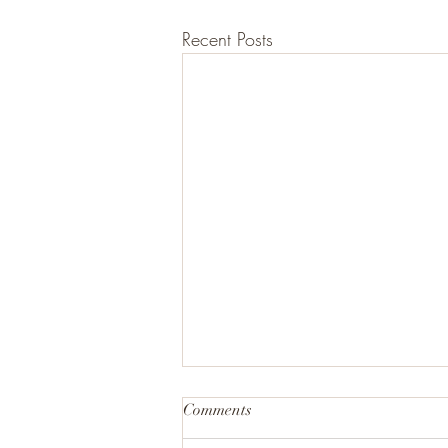
Recent Posts
Comments