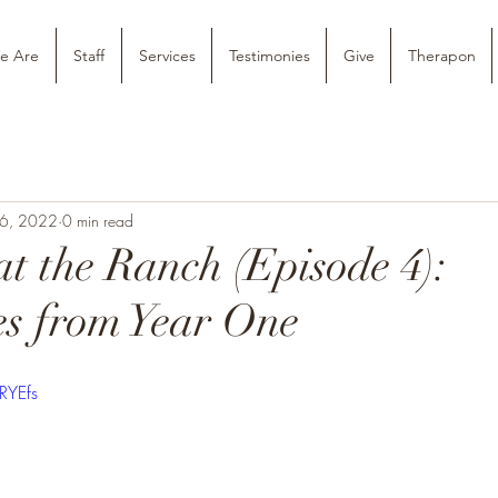
e Are
Staff
Services
Testimonies
Give
Therapon
26, 2022
0 min read
at the Ranch (Episode 4):
s from Year One
RYEfs