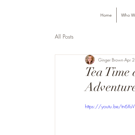
Home
Who W
All Posts
Ginger Brown
Apr 
Tea Time 
Adventure
https://youtu.be/tn6XsV