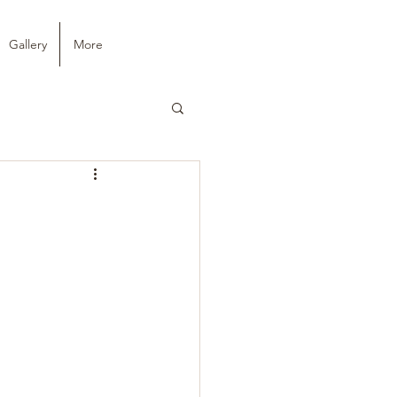
Gallery
More