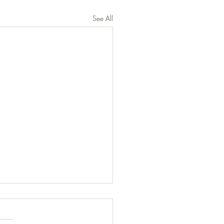
See All