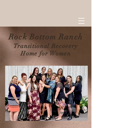
Rock Bottom R
anch
Transitional Recovery
Home for Women