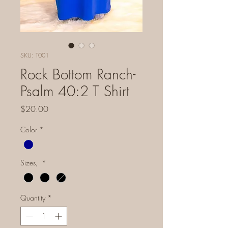
SKU: T001
Rock Bottom Ranch-
Psalm 40:2 T Shirt
Price
$20.00
Color
*
Sizes,
*
Quantity
*