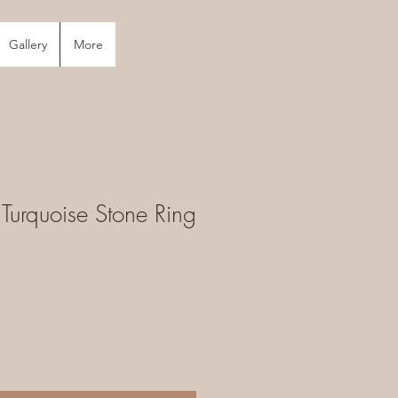
Gallery
More
 Turquoise Stone Ring