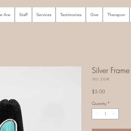
e Are
Staff
Services
Testimonies
Give
Therapon
Silver Frame
SKU: J024R
Price
$5.00
Quantity
*