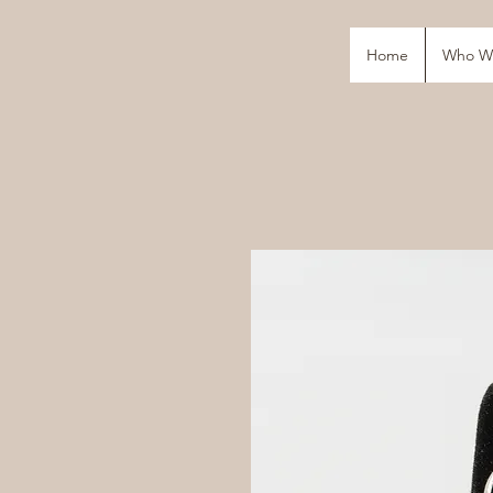
Home
Who W